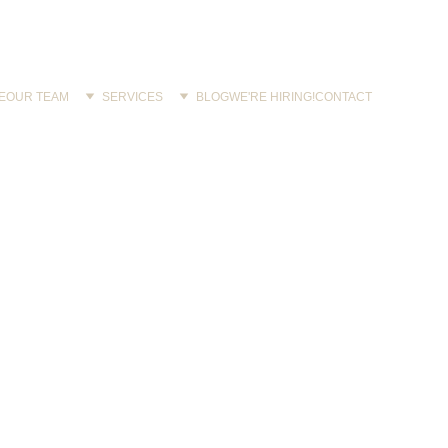
E
OUR TEAM
SERVICES
BLOG
WE'RE HIRING!
CONTACT